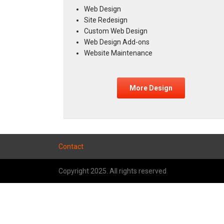
Web Design
Site Redesign
Custom Web Design
Web Design Add-ons
Website Maintenance
More Design
Contact
Copyright 2025. All rights reserved