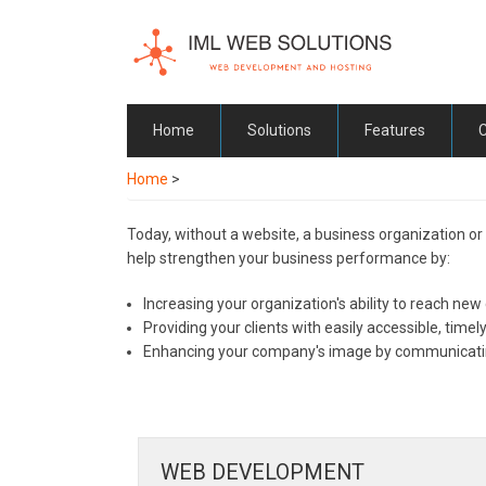
Skip
to
main
content
Home
Solutions
Features
Home
>
Today, without a website, a business organization or
help strengthen your business performance by:
Increasing your organization's ability to reach new 
Providing your clients with easily accessible, time
Enhancing your company's image by communicating
WEB DEVELOPMENT