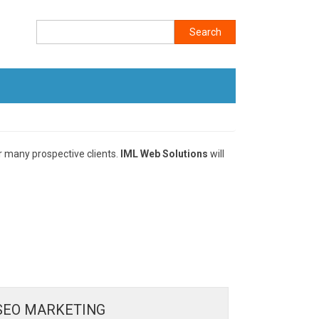
Search
r many prospective clients.
IML Web Solutions
will
SEO MARKETING