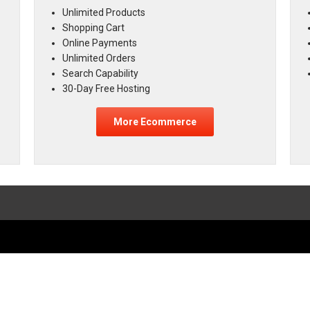
Unlimited Products
Shopping Cart
Online Payments
Unlimited Orders
Search Capability
30-Day Free Hosting
More Ecommerce