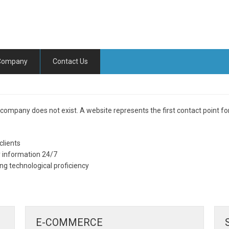
Company
Contact Us
 company does not exist. A website represents the first contact point fo
clients
ly information 24/7
 technological proficiency
E-COMMERCE