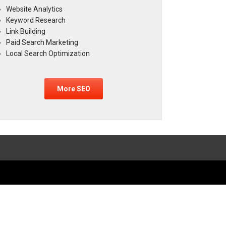
Website Analytics
Keyword Research
Link Building
Paid Search Marketing
Local Search Optimization
More SEO